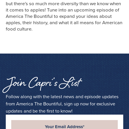
but there’s so much more diversity than we know when
it comes to apples! Tune into an upcoming episode of
America The Bountiful to expand your ideas about
apples, their history, and what it all means for American
food culture.
Join Capri’s List
Follow along with the latest news and episode updates
from America The Bountiful, sign up now for exclusive
updates and be the first to know!
Your Email Address*