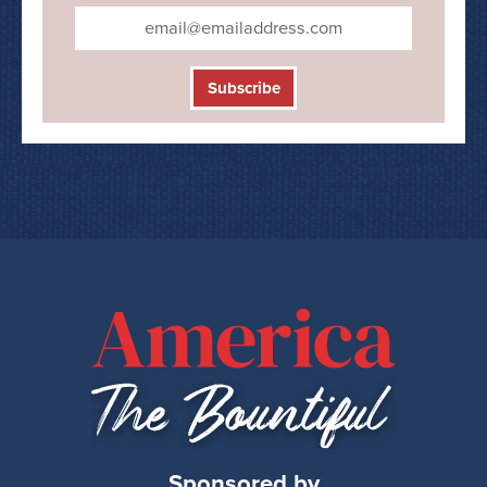
Subscribe
Sponsored by