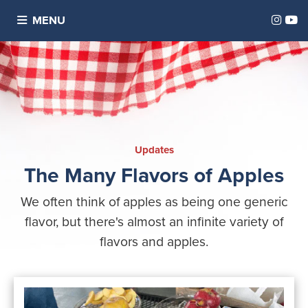
Inst
Y
MENU
Updates
The Many Flavors of Apples
We often think of apples as being one generic
flavor, but there's almost an infinite variety of
flavors and apples.