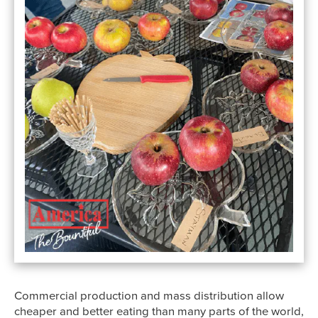
Commercial production and mass distribution allow
cheaper and better eating than many parts of the world,