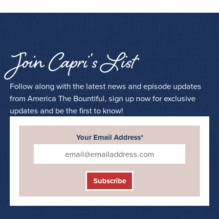
Join Capri’s List
Follow along with the latest news and episode updates
from America The Bountiful, sign up now for exclusive
updates and be the first to know!
Your Email Address*
Subscribe