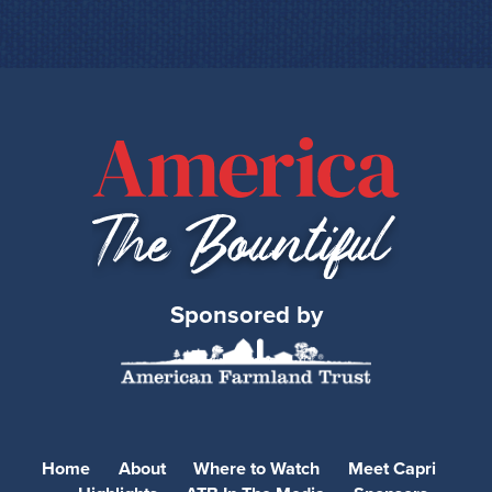
Sponsored by
Home
About
Where to Watch
Meet Capri