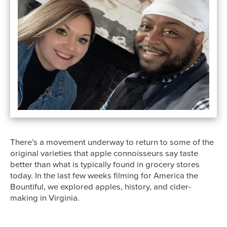
There’s a movement underway to return to some of the
original varieties that apple connoisseurs say taste
better than what is typically found in grocery stores
today. In the last few weeks filming for America the
Bountiful, we explored apples, history, and cider-
making in Virginia.