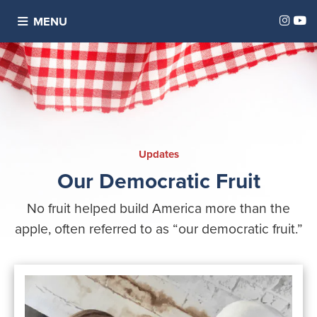
Inst
Y
MENU
Updates
Our Democratic Fruit
No fruit helped build America more than the
apple, often referred to as “our democratic fruit.”