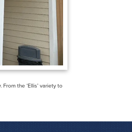
rom the ‘Ellis’ variety to