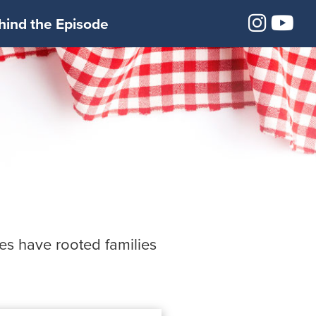
Insta
Yo
hind the Episode
ees have rooted families