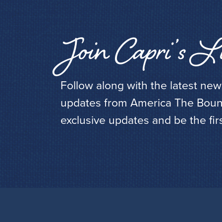
Join Capri’s Li
Follow along with the latest ne
updates from America The Bounti
exclusive updates and be the fir