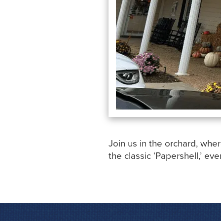
Join us in the orchard, wher
the classic ‘Papershell,’ eve