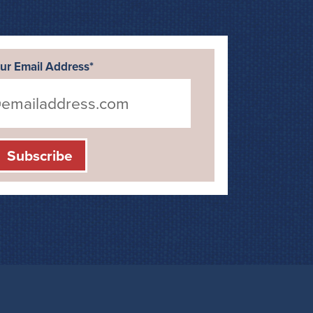
ur Email Address*
Subscribe