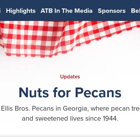
i
Highlights
ATB In The Media
Sponsors
Be
Updates
Nuts for Pecans
 Ellis Bros. Pecans in Georgia, where pecan tr
and sweetened lives since 1944.