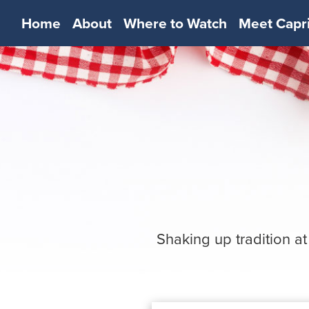
Home
About
Where to Watch
Meet Capr
Shaking up tradition at