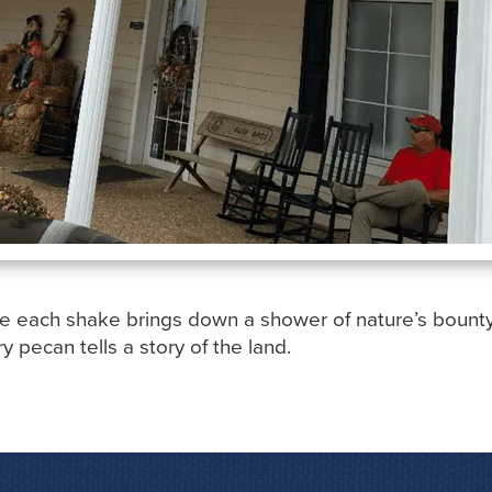
e each shake brings down a shower of nature’s bounty. F
ry pecan tells a story of the land.