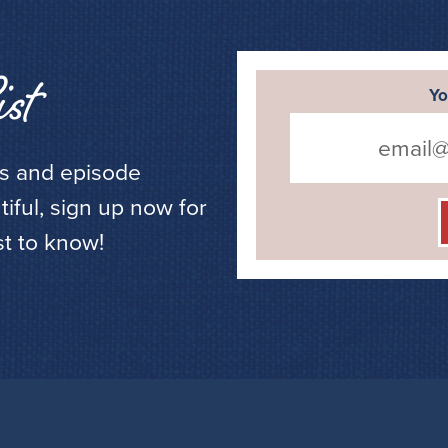
st
Yo
ws and episode
ful, sign up now for
st to know!