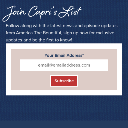
Join Capri’s List
Follow along with the latest news and episode updates
from America The Bountiful, sign up now for exclusive
updates and be the first to know!
Your Email Address*
Subscribe