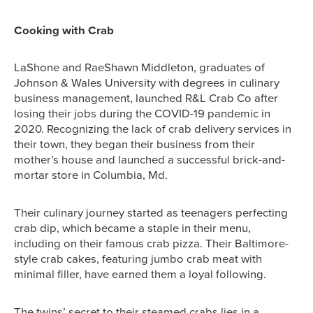
Cooking with Crab
LaShone and RaeShawn Middleton, graduates of
Johnson & Wales University with degrees in culinary
business management, launched R&L Crab Co after
losing their jobs during the COVID-19 pandemic in
2020. Recognizing the lack of crab delivery services in
their town, they began their business from their
mother’s house and launched a successful brick-and-
mortar store in Columbia, Md.
Their culinary journey started as teenagers perfecting
crab dip, which became a staple in their menu,
including on their famous crab pizza. Their Baltimore-
style crab cakes, featuring jumbo crab meat with
minimal filler, have earned them a loyal following.
The twins’ secret to their steamed crabs lies in a