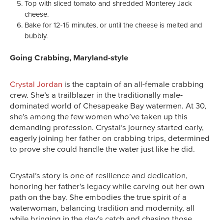
Top with sliced tomato and shredded Monterey Jack
cheese.
Bake for 12-15 minutes, or until the cheese is melted and
bubbly.
Going Crabbing, Maryland-style
Crystal Jordan
is the captain of an all-female crabbing
crew. She’s a trailblazer in the traditionally male-
dominated world of Chesapeake Bay watermen. At 30,
she’s among the few women who’ve taken up this
demanding profession. Crystal’s journey started early,
eagerly joining her father on crabbing trips, determined
to prove she could handle the water just like he did.
Crystal’s story is one of resilience and dedication,
honoring her father’s legacy while carving out her own
path on the bay. She embodies the true spirit of a
waterwoman, balancing tradition and modernity, all
while bringing in the day’s catch and chasing those