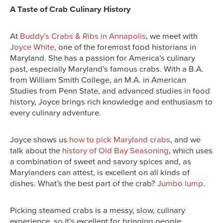
A Taste of Crab Culinary History
At
Buddy’s Crabs & Ribs in Annapolis
, we meet with
Joyce White
, one of the foremost food historians in
Maryland. She has a passion for America’s culinary
past, especially Maryland’s famous crabs. With a B.A.
from William Smith College, an M.A. in American
Studies from Penn State, and advanced studies in food
history, Joyce brings rich knowledge and enthusiasm to
every culinary adventure.
Joyce shows us
how to pick Maryland crabs
, and we
talk about the
history of Old Bay Seasoning
, which uses
a combination of sweet and savory spices and, as
Marylanders can attest, is excellent on all kinds of
dishes. What’s the best part of the crab?
Jumbo lump
.
Picking steamed crabs is a messy, slow, culinary
experience, so it’s excellent for bringing people