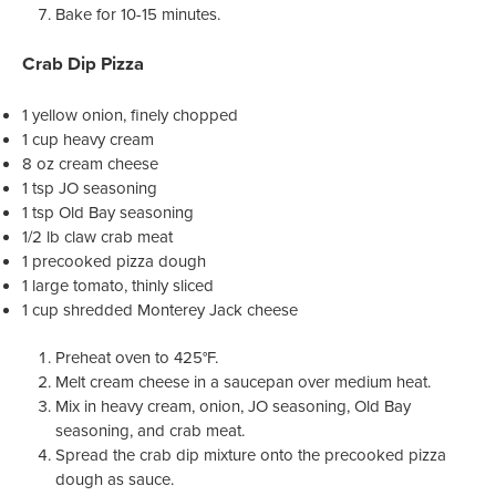
Bake for 10-15 minutes.
Crab Dip Pizza
1 yellow onion, finely chopped
1 cup heavy cream
8 oz cream cheese
1 tsp JO seasoning
1 tsp Old Bay seasoning
1/2 lb claw crab meat
1 precooked pizza dough
1 large tomato, thinly sliced
1 cup shredded Monterey Jack cheese
Preheat oven to 425°F.
Melt cream cheese in a saucepan over medium heat.
Mix in heavy cream, onion, JO seasoning, Old Bay
seasoning, and crab meat.
Spread the crab dip mixture onto the precooked pizza
dough as sauce.