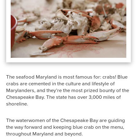
The seafood Maryland is most famous for: crabs! Blue
crabs are cemented in the culture and lifestyle of
Marylanders, and they’re the most prized bounty of the
Chesapeake Bay. The state has over 3,000 miles of
shoreline.
The waterwomen of the Chesapeake Bay are guiding
the way forward and keeping blue crab on the menu,
throughout Maryland and beyond.