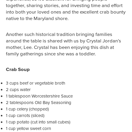
together, sharing stories, and investing time and effort
into both your loved ones and the excellent crab bounty
native to the Maryland shore.
Another such historical tradition bringing families
around the table is shared with us by Crystal Jordan’s
mother, Lee. Crystal has been enjoying this dish at
family gatherings since she was a toddler.
Crab Soup
3 cups beef or vegetable broth
2 cups water
1 tablespoon Worcestershire Sauce
2 tablespoons Old Bay Seasoning
1 cup celery (chopped)
1 cup carrots (sliced)
1 cup potato (cut into small cubes)
1 cup yellow sweet corn