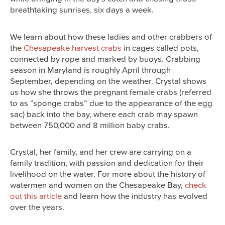
breathtaking sunrises, six days a week.
We learn about how these ladies and other crabbers of
the
Chesapeake harvest crabs
in cages called pots,
connected by rope and marked by buoys. Crabbing
season in Maryland is roughly April through
September, depending on the weather. Crystal shows
us how she throws the pregnant female crabs (referred
to as “sponge crabs” due to the appearance of the egg
sac) back into the bay, where each crab may spawn
between 750,000 and 8 million baby crabs.
Crystal, her family, and her crew are carrying on a
family tradition, with passion and dedication for their
livelihood on the water. For more about the history of
watermen and women on the Chesapeake Bay,
check
out this article
and learn how the industry has evolved
over the years.