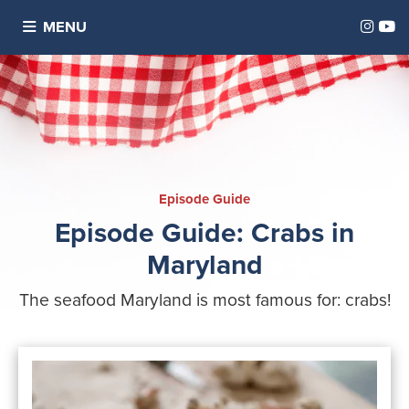
Inst
Y
MENU
E pisode Guide
Episode Guide: Crabs in
Maryland
The seafood Maryland is most famous for: crabs!