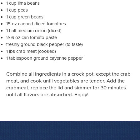
1 cup lima beans
1 cup peas
1 cup green beans
15 oz canned diced tomatoes
1 half medium onion (diced)
½ 6 oz can tomato paste
freshly ground black pepper (to taste)
1 lbs crab meat (cooked)
1 tablespoon ground cayenne pepper
Combine all ingredients in a crock pot, except the crab
meat, and cook until vegetables are tender. Add the
crabmeat, replace the lid and simmer for 30 minutes
until all flavors are absorbed. Enjoy!