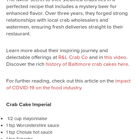
perfected recipe that includes a mystery beer for
enhanced flavor. Over three years, they forged strong
relationships with local crab wholesalers and
watermen, ensuring fresh deliveries straight to their
restaurant.
Learn more about their inspiring journey and
delectable offerings at
R&L Crab Co
and in
this video
.
Discover the rich
history of Baltimore crab cakes here
.
For further reading, check out this article on the
impact
of COVID-19 on the food industry
.
Crab Cake Imperial
1/2 cup mayonnaise
1 tsp Worcestershire sauce
1 tsp Cholula hot sauce
1 tsp Sriracha