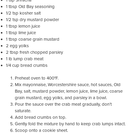
1 tbsp Old Bay seasoning
1/2 tsp kosher salt
1/2 tsp dry mustard powder
1 tbsp lemon juice
1 tbsp lime juice
1 tbsp coarse grain mustard
2 egg yolks
2 tbsp fresh chopped parsley
1 lb lump crab meat
1/4 cup bread crumbs
Preheat oven to 400°F.
Mix mayonnaise, Worcestershire sauce, hot sauces, Old
Bay, salt, mustard powder, lemon juice, lime juice, coarse
grain mustard, egg yolks, and parsley in a bowl.
Pour the sauce over the crab meat gradually, don’t
saturate.
Add bread crumbs on top.
Gently fold the mixture by hand to keep crab lumps intact.
Scoop onto a cookie sheet.