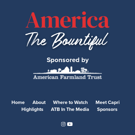
Sponsored by
Home
About
Where to Watch
Meet Capri
Highlights
ATB In The Media
Sponsors
Instagram
Youtube