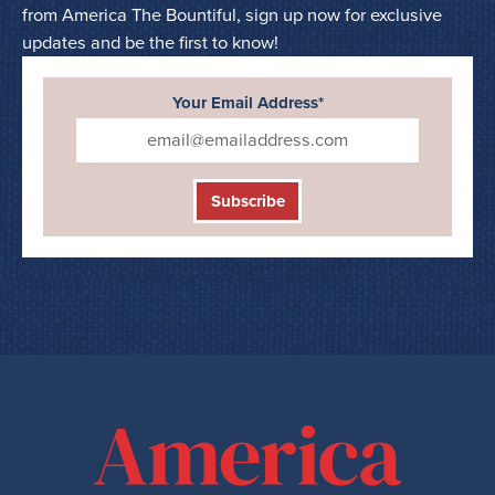
from America The Bountiful, sign up now for exclusive
updates and be the first to know!
Your Email Address*
Subscribe