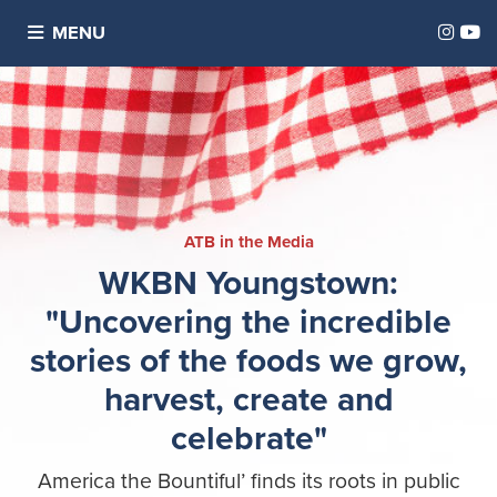
Inst
Y
MENU
ATB in the Media
WKBN Youngstown:
"Uncovering the incredible
stories of the foods we grow,
harvest, create and
celebrate"
America the Bountiful’ finds its roots in public