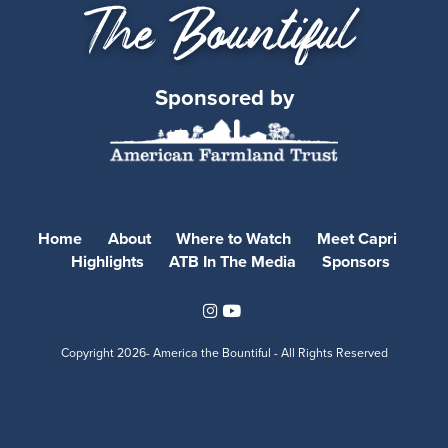
Sponsored by
Home
About
Where to Watch
Meet Capri
Highlights
ATB In The Media
Sponsors
Instagram
Youtube
Copyright
2026- America the Bountiful - All Rights Reserved