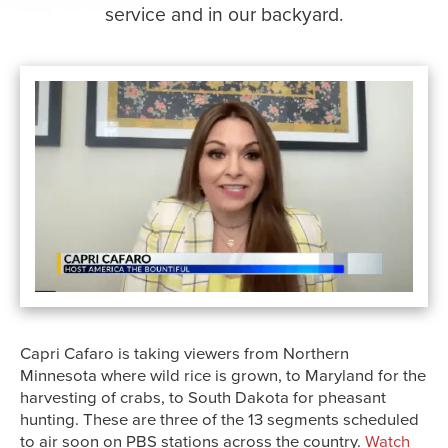
service and in our backyard.
Capri Cafaro is taking viewers from Northern
Minnesota where wild rice is grown, to Maryland for the
harvesting of crabs, to South Dakota for pheasant
hunting. These are three of the 13 segments scheduled
to air soon on PBS stations across the country.
Watch