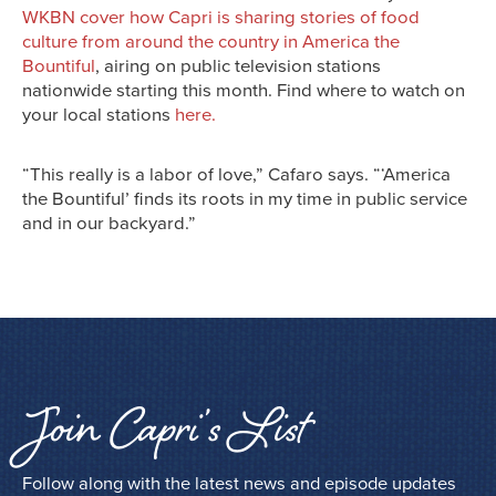
WKBN cover how Capri is sharing stories of food
culture from around the country in America the
Bountiful
, airing on public television stations
nationwide starting this month. Find where to watch on
your local stations
here.
“This really is a labor of love,” Cafaro says. “‘America
the Bountiful’ finds its roots in my time in public service
and in our backyard.”
Join Capri’s List
Follow along with the latest news and episode updates