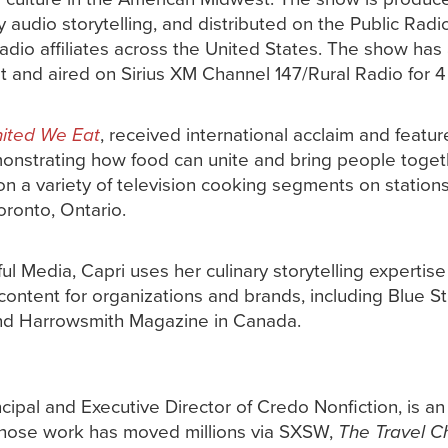
y audio storytelling, and distributed on the Public Rad
radio affiliates across the United States. The show has
st and aired on Sirius XM Channel 147/Rural Radio for 4
ited We Eat
, received international acclaim and featur
onstrating how food can unite and bring people together
n a variety of television cooking segments on station
oronto, Ontario.
ul Media, Capri uses her culinary storytelling expertis
ontent for organizations and brands, including Blue St
d Harrowsmith Magazine in Canada.
ncipal and Executive Director of Credo Nonfiction, is
hose work has moved millions via SXSW,
The Travel C