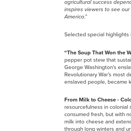
agricultural success depen
inspires viewers to see our
America
.”
Selected special highlights 
“The Soup That Won the W
pepper pot stew that sustai
George Washington’s enslave
Revolutionary War’s most des
enslaved people, became kn
From Milk to Cheese - Colo
resourcefulness in colonial
consumed fresh, but with no 
milk into cheese and exten
through long winters and un