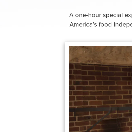
A one-hour special exp
America’s food indepe