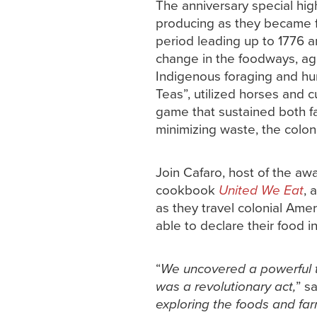
The anniversary special high
producing as they became foo
period leading up to 1776 a
change in the foodways, agr
Indigenous foraging and hun
Teas”, utilized horses and 
game that sustained both fam
minimizing waste, the colon
Join Cafaro, host of the a
cookbook
United We Eat
, 
as they travel colonial Ame
able to declare their food 
“
We uncovered a powerful t
was a revolutionary act,
” s
exploring the foods and far