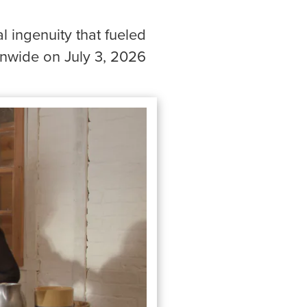
l ingenuity that fueled
onwide on July 3, 2026