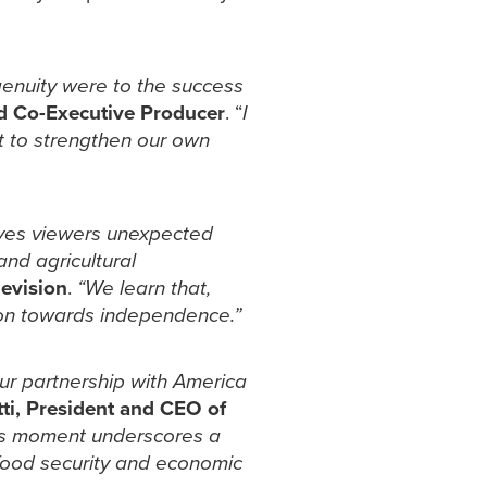
genuity were to the success
nd Co-Executive Producer
. “
I
et to strengthen our own
gives viewers unexpected
and agricultural
evision
.
“We learn that,
ion towards independence.”
ur partnership with America
ti, President and CEO of
s moment underscores a
e food security and economic