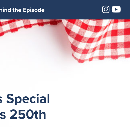
Insta
Yo
hind the Episode
 Special
’s 250th