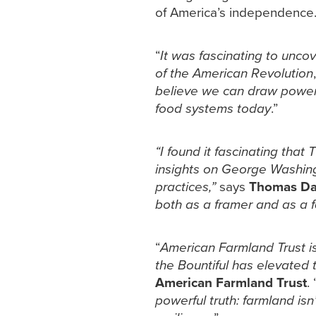
of America’s independence
“
It was fascinating to unco
of the American Revolution
believe we can draw powerful
food systems today
.”
“I found it fascinating tha
insights on George Washingt
practices,”
says
Thomas Dav
both as a framer and as a 
“
American Farmland Trust is
the Bountiful has elevated t
American Farmland Trust
. 
powerful truth: farmland isn