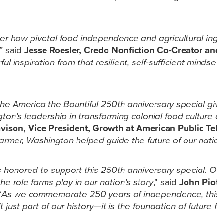
.
ver how pivotal food independence and agricultural in
,” said
Jesse Roesler, Credo Nonfiction Co-Creator a
 inspiration from that resilient, self-sufficient minds
t The America the Bountiful 250th anniversary special 
on’s leadership in transforming colonial food culture 
ison, Vice President, Growth at American Public Tel
farmer, Washington helped guide the future of our nat
 honored to support this 250th anniversary special. O
he role farms play in our nation’s story
," said
John Piot
“
As we commemorate 250 years of independence, thi
’t just part of our history—it is the foundation of futur