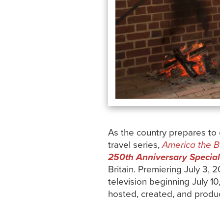
As the country prepares to
travel series,
America the Bo
250th Anniversary Special
Britain. Premiering July 3, 
television beginning July 10
hosted, created, and prod