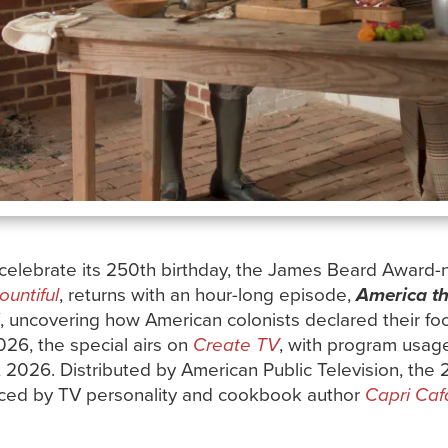
 celebrate its 250th birthday, the James Beard Award-
untiful
, returns with an hour-long episode,
America th
, uncovering how American colonists declared their 
2026, the special airs on
Create TV
, with program usag
, 2026. Distributed by American Public Television, the 
uced by TV personality and cookbook author
Capri Caf