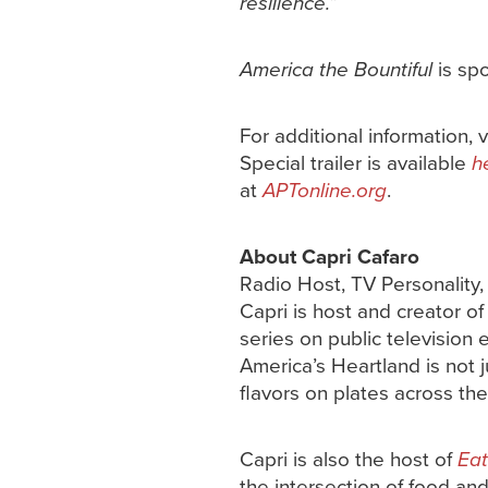
resilience.
”
America the Bountiful
is sp
For additional information, v
Special trailer is available
h
at
APTonline.org
.
About Capri Cafaro
Radio Host, TV Personality
Capri is host and creator o
series on public television 
America’s Heartland is not j
flavors on plates across the
Capri is also the host of
Eat
the intersection of food an