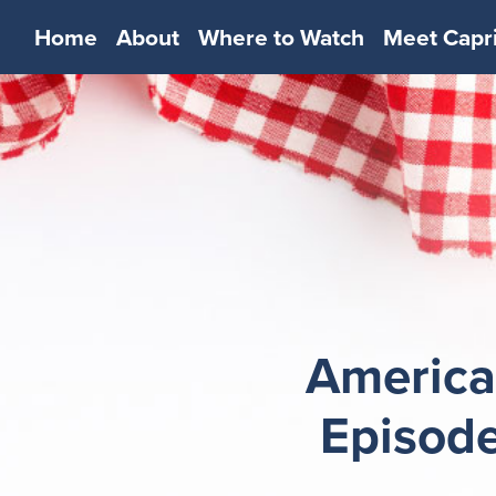
Home
About
Where to Watch
Meet Capr
America
Episode