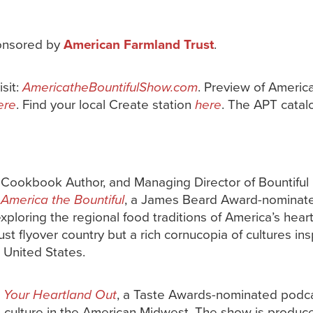
onsored by
American Farmland Trust
.
isit:
AmericatheBountifulShow.com
. Preview of Americ
ere
. Find your local Create station
here
. The APT catal
, Cookbook Author, and Managing Director of Bountiful
f
America the Bountiful
, a James Beard Award-nominated
exploring the regional food traditions of America’s hear
ust flyover country but a rich cornucopia of cultures ins
 United States.
 Your Heartland Out
, a Taste Awards-nominated podc
d culture in the American Midwest. The show is produc