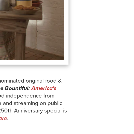
nominated original food &
e Bountiful:
America’s
food independence from
e and streaming on public
250th Anniversary special is
aro
.