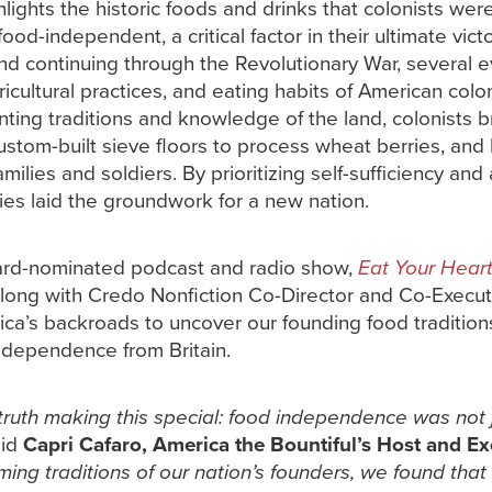
lights the historic foods and drinks that colonists wer
d-independent, a critical factor in their ultimate victor
nd continuing through the Revolutionary War, several ev
icultural practices, and eating habits of American colo
ting traditions and knowledge of the land, colonists b
custom-built sieve floors to process wheat berries, an
ilies and soldiers. By prioritizing self-sufficiency and 
ies laid the groundwork for a new nation.
ward-nominated podcast and radio show,
Eat Your Hear
along with Credo Nonfiction Co-Director and Co-Execut
rica’s backroads to uncover our founding food traditio
independence from Britain.
ruth making this special: food independence was not j
aid
Capri Cafaro, America the Bountiful’s Host and E
ming traditions of our nation’s founders, we found that