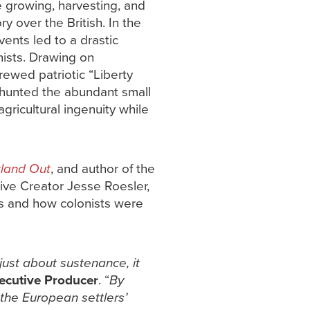
e growing, harvesting, and
y over the British. In the
ents led to a drastic
nists. Drawing on
rewed patriotic “Liberty
d hunted the abundant small
agricultural ingenuity while
tland Out
, and author of the
ive Creator Jesse Roesler,
ns and how colonists were
ust about sustenance, it
xecutive Producer
. “
By
 the European settlers’