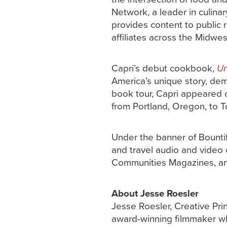
Network, a leader in culinar
provides content to public 
affiliates across the Midwe
Capri’s debut cookbook,
Un
America’s unique story, dem
book tour, Capri appeared o
from Portland, Oregon, to T
Under the banner of Bountif
and travel audio and video c
Communities Magazines, an
About Jesse Roesler
Jesse Roesler, Creative Pri
award-winning filmmaker w