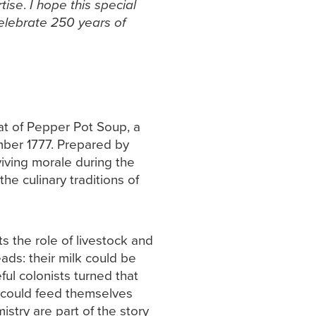
tise
.
I hope this special
celebrate 250 years of
at of Pepper Pot Soup, a
mber 1777. Prepared by
iving morale during the
he culinary traditions of
s the role of livestock and
ads: their milk could be
ful colonists turned that
s could feed themselves
stry are part of the story