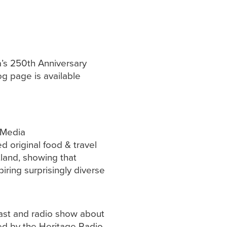
a’s 250th Anniversary
og page is available
 Media
 original food & travel
tland, showing that
piring surprisingly diverse
ast and radio show about
ed by the Heritage Radio