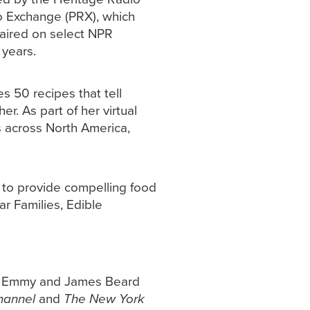
io Exchange (PRX), which
 aired on select NPR
 years.
es 50 recipes that tell
. As part of her virtual
s across North America,
e to provide compelling food
ar Families, Edible
 an Emmy and James Beard
hannel
and
The New York