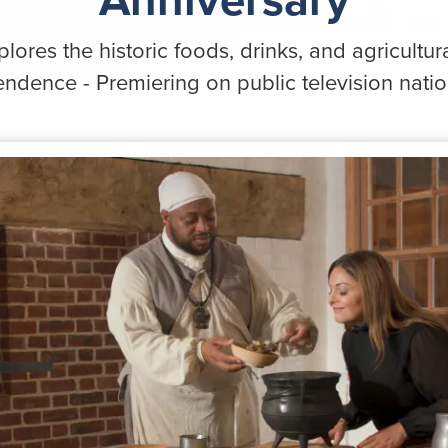
lores the historic foods, drinks, and agricultura
ndence - Premiering on public television nati