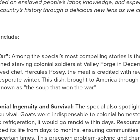
ded on enslaved people’s labor, knowledge, and exper
 country’s history through a delicious new lens as we 
include:
ar”:
Among the special’s most compelling stories is th
ned starving colonial soldiers at Valley Forge in Dece
d chef, Hercules Posey, the meal is credited with rev
perate winter. This dish, brought to America through t
own as “the soup that won the war.”
nial Ingenuity and Survival:
The special also spotlight
 survival. Goats were indispensable to colonial homeste
refrigeration, it would go rancid within days. Resource
ded its life from days to months, ensuring communitie
certain times. This precision problem-solving and chemi