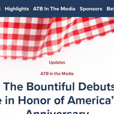
i
Highlights
ATB In The Media
Sponsors
Be
Updates
ATB in the Media
 The Bountiful Debuts
 in Honor of America
Anniversary